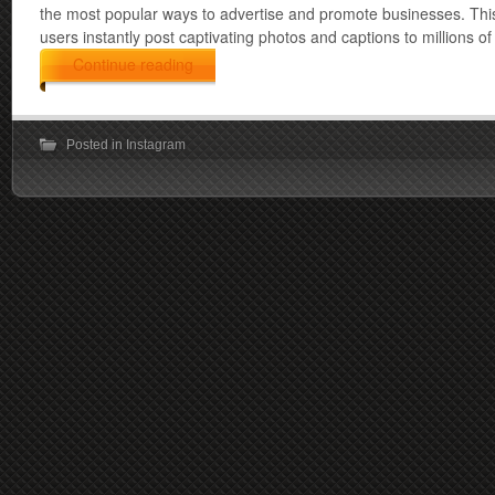
the most popular ways to advertise and promote businesses. This
users instantly post captivating photos and captions to millions o
Continue reading
Posted in
Instagram