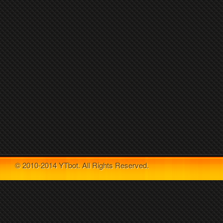
© 2010-2014 YTbot. All Rights Reserved.