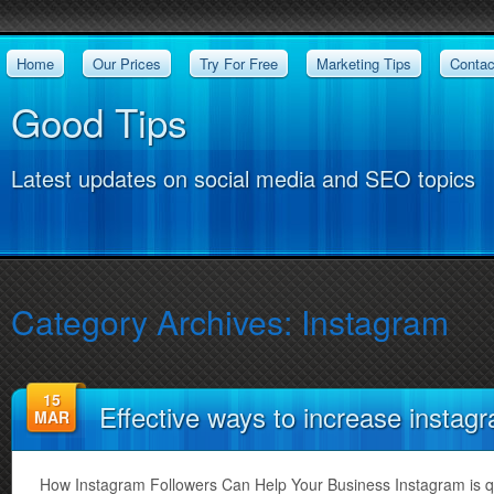
Home
Our Prices
Try For Free
Marketing Tips
Contac
Good Tips
Latest updates on social media and SEO topics
Category Archives:
Instagram
15
Effective ways to increase instag
MAR
How Instagram Followers Can Help Your Business Instagram is q