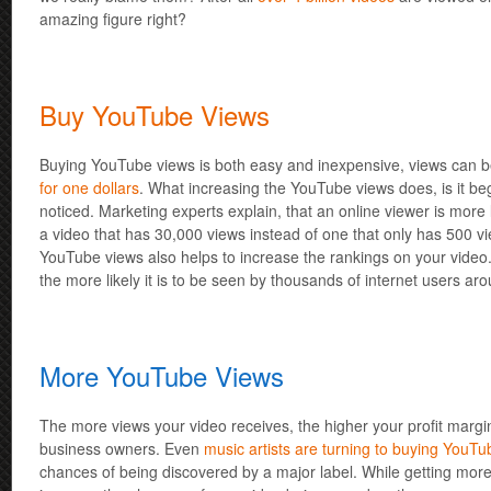
amazing figure right?
Buy YouTube Views
Buying YouTube views is both easy and inexpensive, views can 
for one dollars
. What increasing the YouTube views does, is it beg
noticed. Marketing experts explain, that an online viewer is more l
a video that has 30,000 views instead of one that only has 500 
YouTube views also helps to increase the rankings on your video.
the more likely it is to be seen by thousands of internet users ar
More YouTube Views
The more views your video receives, the higher your profit margin 
business owners. Even
music artists are turning to buying YouTu
chances of being discovered by a major label. While getting mo