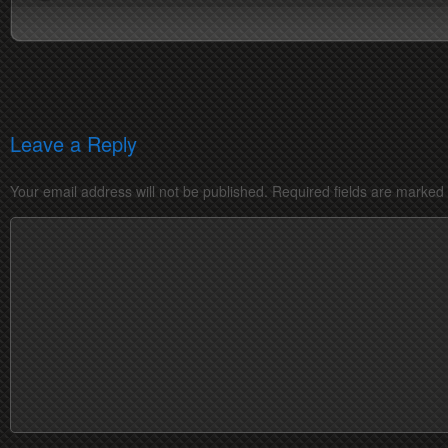
Leave a Reply
Your email address will not be published.
Required fields are marked