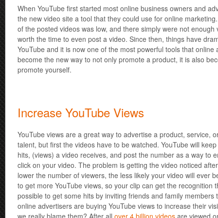
When YouTube first started most online business owners and adve
the new video site a tool that they could use for online marketing
of the posted videos was low, and there simply were not enough 
worth the time to even post a video. Since then, things have dra
YouTube and it is now one of the most powerful tools that online 
become the new way to not only promote a product, it is also be
promote yourself.
Increase YouTube Views
YouTube views are a great way to advertise a product, service, 
talent, but first the videos have to be watched. YouTube will keep
hits, (views) a video receives, and post the number as a way to e
click on your video. The problem is getting the video noticed after 
lower the number of viewers, the less likely your video will ever 
to get more YouTube views, so your clip can get the recognition tha
possible to get some hits by inviting friends and family members
online advertisers are buying YouTube views to increase their visib
we really blame them? After all
over 4 billion videos
are viewed o