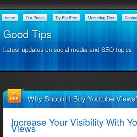
Home
Our Prices
Try For Free
Marketing Tips
Contac
Good Tips
Latest updates on social media and SEO topics
20
Why Should I Buy Youtube Views
FEB
Increase Your Visibility With 
Views