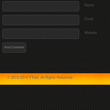
Name
Email
Website
© 2010-2014 YTbot. All Rights Reserved.