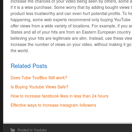
increase the chances of your video being seen by others, some 
if it is a wise purchase. Some worry that by adding bought views t
product less trustworthy and can even hurt potential profits. To h
happening, some web experts recommend only buying YouTube vi
offer views from a wide variety of locations. For example, if you 
States and all of your hits are from an Eastern European countr
believing your hits are legitimate are slim. Instead, use these vie
increase the number of views on your video, without making it go 
the world.
Related Posts
Does Tube ToolBox Still work?
Is Buying Youtube Views Safe?
How to increase facebook likes in less than 24 hours
Effective ways to increase instagram followers
Posted in
Youtube