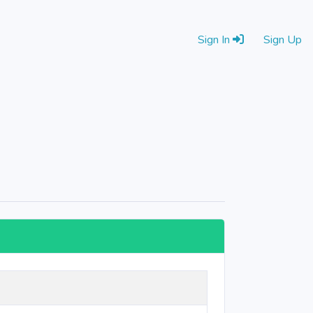
Sign In
Sign Up