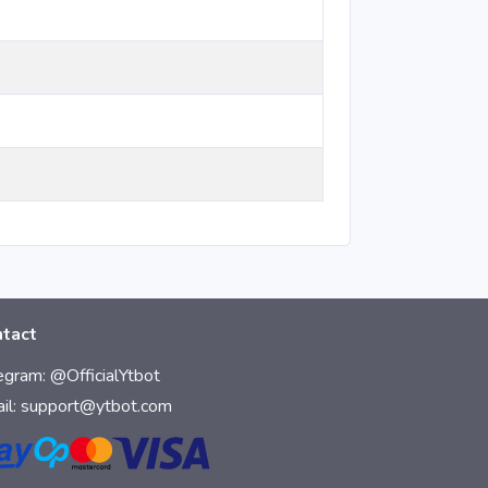
tact
egram:
@OfficialYtbot
il:
support@ytbot.com