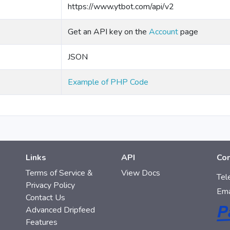
https://www.ytbot.com/api/v2
Get an API key on the
Account
page
JSON
Example of PHP Code
Links
API
Con
Terms of Service &
View Docs
Tel
Privacy Policy
Ema
Contact Us
Advanced Dripfeed
Features