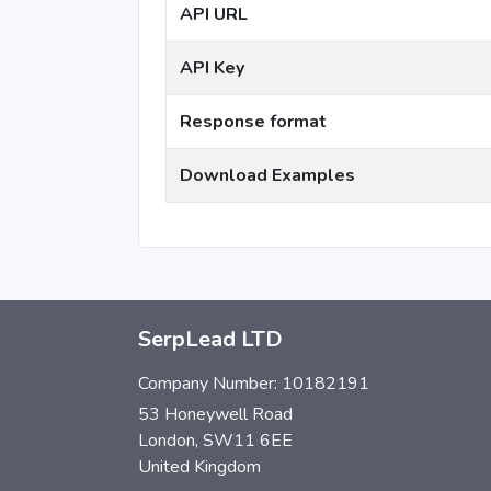
API URL
API Key
Response format
Download Examples
SerpLead LTD
Company Number: 10182191
53 Honeywell Road
London, SW11 6EE
United Kingdom