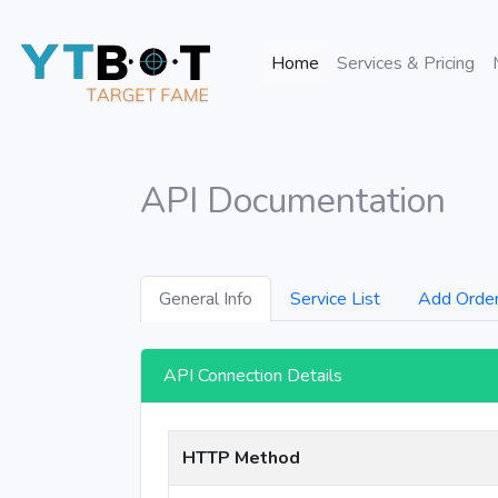
(current)
Home
Services & Pricing
API Documentation
General Info
Service List
Add Orde
API Connection Details
HTTP Method