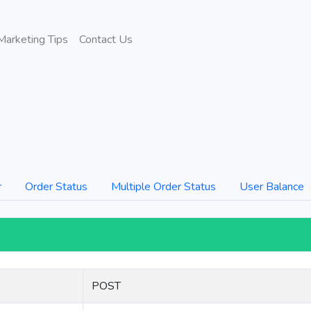
Marketing Tips
Contact Us
r
Order Status
Multiple Order Status
User Balance
POST