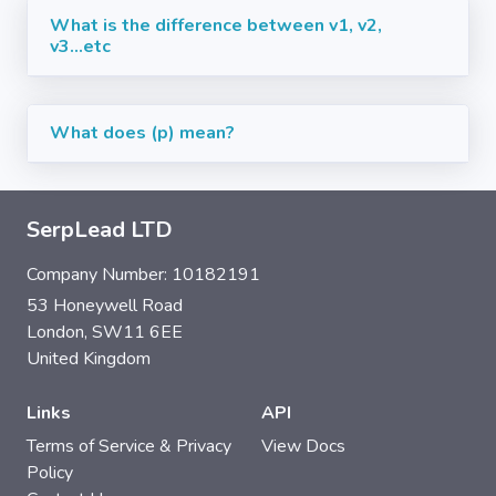
What is the difference between v1, v2,
v3...etc
What does (p) mean?
SerpLead LTD
Company Number: 10182191
53 Honeywell Road
London, SW11 6EE
United Kingdom
Links
API
Terms of Service & Privacy
View Docs
Policy