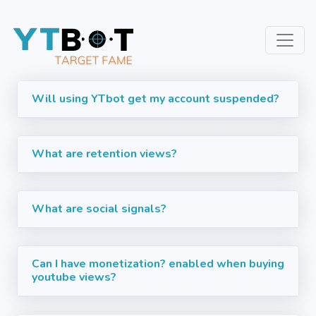
Will using YTbot get my account suspended?
What are retention views?
What are social signals?
Can I have monetization? enabled when buying
youtube views?