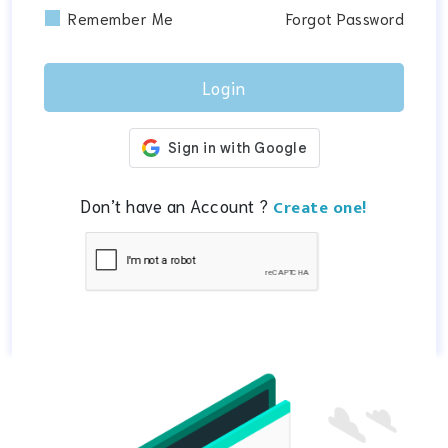
Remember Me
Forgot Password
Don’t have an Account ?
Create one!