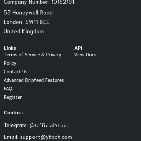
Company Number: 10182191
53 Honeywell Road
London, SW11 6EE
United Kingdom
Links
API
Terms of Service & Privacy
View Docs
Policy
Contact Us
Advanced Dripfeed Features
FAQ
Register
Contact
Telegram:
@OfficialYtbot
Email:
support@ytbot.com