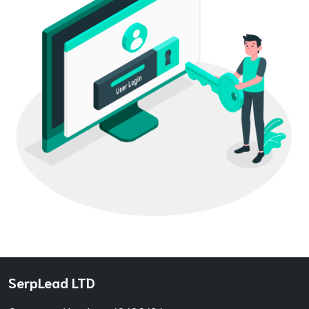
SerpLead LTD