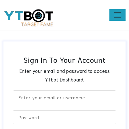
Sign In To Your Account
Enter your email and password to access
YTbot Dashboard.